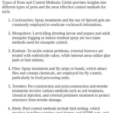
Types of Pests and Control Methods: Girish provides insights into
different types of pests and the most effective control methods for
each:
Cockroaches: Spray treatments and the use of fipronil gels are
commonly employed to eradicate cockroach infestations.
Mosquitoes: Larviciding (treating larvae and pupae) and adult
mosquito fogging or indoor residual spray are two main
methods used for mosquito control.
Rodents: To tackle rodent problems, external burrows are
treated with rodenticide cakes, while internal areas utilize glue
pads or bait stations.
Flies: Spray treatments and fly strips or bands, which attract
flies and contain chemicals, are employed for fly control,
particularly in food processing units.
Termites: Pre-construction and post-construction anti-termite
treatments involve various methods such as soil treatment,
chemical injection, and external perimeter treatment to protect
structures from termite damage.
Birds: Bird control methods include bird netting, which
involves installing stainless steel frames and HDPE nets, and