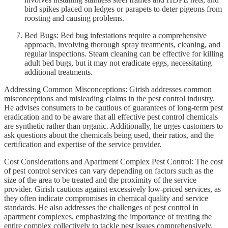
bird spikes placed on ledges or parapets to deter pigeons from
roosting and causing problems.
Bed Bugs: Bed bug infestations require a comprehensive
approach, involving thorough spray treatments, cleaning, and
regular inspections. Steam cleaning can be effective for killing
adult bed bugs, but it may not eradicate eggs, necessitating
additional treatments.
Addressing Common Misconceptions: Girish addresses common
misconceptions and misleading claims in the pest control industry.
He advises consumers to be cautious of guarantees of long-term pest
eradication and to be aware that all effective pest control chemicals
are synthetic rather than organic. Additionally, he urges customers to
ask questions about the chemicals being used, their ratios, and the
certification and expertise of the service provider.
Cost Considerations and Apartment Complex Pest Control: The cost
of pest control services can vary depending on factors such as the
size of the area to be treated and the proximity of the service
provider. Girish cautions against excessively low-priced services, as
they often indicate compromises in chemical quality and service
standards. He also addresses the challenges of pest control in
apartment complexes, emphasizing the importance of treating the
entire complex collectively to tackle pest issues comprehensively.