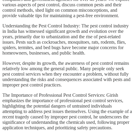
various aspects of pest control, discuss common pests and their
control methods, shed light on common misconceptions, and
provide valuable tips for maintaining a pest-free environment.
Understanding the Pest Control Industry: The pest control industry
in India has witnessed significant growth and evolution over the
years, primarily due to urbanization and the rise of pest-related
issues. Pests such as cockroaches, mosquitoes, rats, rodents, flies,
spiders, termites, and bed bugs have become major concerns for
homeowners, businesses, and public health.
However, despite its growth, the awareness of pest control remains
relatively low among the general public. Many people only seek
pest control services when they encounter a problem, without fully
understanding the risks and consequences associated with pests and
improper pest control practices.
The Importance of Professional Pest Control Services: Girish
emphasizes the importance of professional pest control services,
highlighting the potential dangers of untrained individuals
attempting to address pest issues themselves. Using the example of a
recent tragedy caused by improper pest control, he underscores the
significance of understanding the chemicals used, following proper
application techniques, and prioritizing safety precautions.