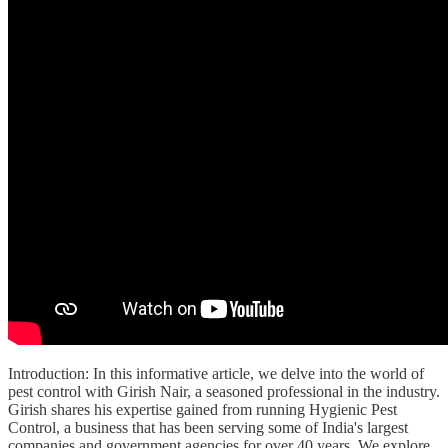
Introduction: In this informative article, we delve into the world of
pest control with Girish Nair, a seasoned professional in the industry.
Girish shares his expertise gained from running Hygienic Pest
Control, a business that has been serving some of India's largest
companies and government agencies for over 40 years. We explore