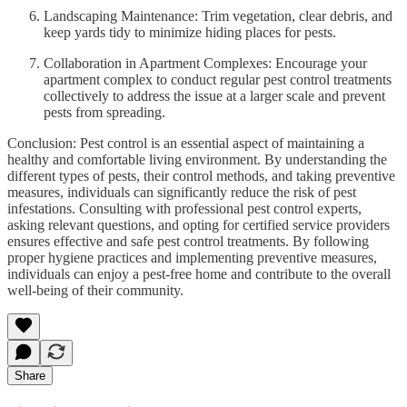
Landscaping Maintenance: Trim vegetation, clear debris, and
keep yards tidy to minimize hiding places for pests.
Collaboration in Apartment Complexes: Encourage your
apartment complex to conduct regular pest control treatments
collectively to address the issue at a larger scale and prevent
pests from spreading.
Conclusion: Pest control is an essential aspect of maintaining a
healthy and comfortable living environment. By understanding the
different types of pests, their control methods, and taking preventive
measures, individuals can significantly reduce the risk of pest
infestations. Consulting with professional pest control experts,
asking relevant questions, and opting for certified service providers
ensures effective and safe pest control treatments. By following
proper hygiene practices and implementing preventive measures,
individuals can enjoy a pest-free home and contribute to the overall
well-being of their community.
Share