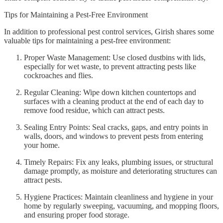
Tips for Maintaining a Pest-Free Environment
In addition to professional pest control services, Girish shares some
valuable tips for maintaining a pest-free environment:
Proper Waste Management: Use closed dustbins with lids,
especially for wet waste, to prevent attracting pests like
cockroaches and flies.
Regular Cleaning: Wipe down kitchen countertops and
surfaces with a cleaning product at the end of each day to
remove food residue, which can attract pests.
Sealing Entry Points: Seal cracks, gaps, and entry points in
walls, doors, and windows to prevent pests from entering
your home.
Timely Repairs: Fix any leaks, plumbing issues, or structural
damage promptly, as moisture and deteriorating structures can
attract pests.
Hygiene Practices: Maintain cleanliness and hygiene in your
home by regularly sweeping, vacuuming, and mopping floors,
and ensuring proper food storage.