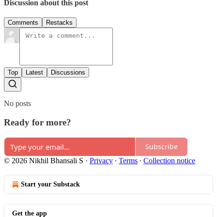
Discussion about this post
Comments
Restacks
Top
Latest
Discussions
No posts
Ready for more?
Subscribe
© 2026 Nikhil Bhansali S
·
Privacy
∙
Terms
∙
Collection notice
Start your Substack
Get the app