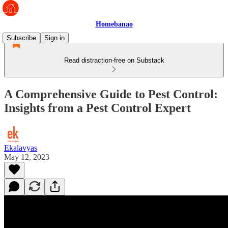
Homebanao
Subscribe
Sign in
Read distraction-free on Substack
A Comprehensive Guide to Pest Control:
Insights from a Pest Control Expert
Ekalavyas
May 12, 2023