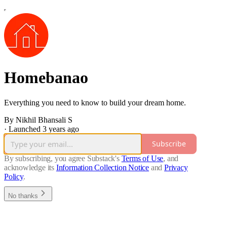
Homebanao
Everything you need to know to build your dream home.
By Nikhil Bhansali S
·
Launched 3 years ago
Subscribe
By subscribing, you agree Substack's
Terms of Use
, and
acknowledge its
Information Collection Notice
and
Privacy
Policy
.
No thanks